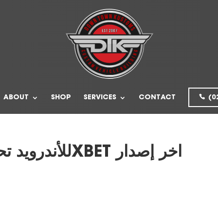
ABOUT
SHOP
SERVICES
CONTACT
(0
“تحميل 1XBET للأندرويد تحميل 1XBET اخر إصدار