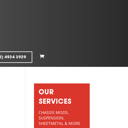
2) 4934 3929
OUR
SERVICES
CHASSIS MODS,
SUSPENSION,
SHEETMETAL & MORE