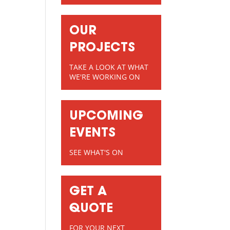
OUR
PROJECTS
TAKE A LOOK AT WHAT
WE'RE WORKING ON
UPCOMING
EVENTS
SEE WHAT'S ON
GET A
QUOTE
FOR YOUR NEXT