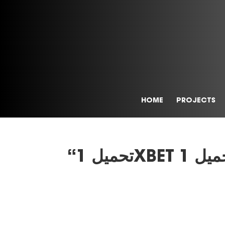
HOME
PROJECTS