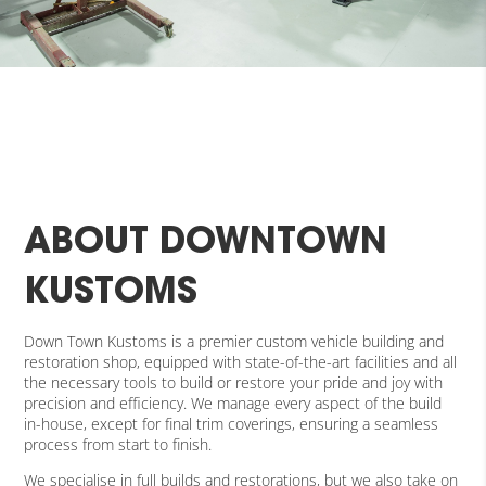
ABOUT DOWNTOWN
KUSTOMS
Down Town Kustoms is a premier custom vehicle building and
restoration shop, equipped with state-of-the-art facilities and all
the necessary tools to build or restore your pride and joy with
precision and efficiency. We manage every aspect of the build
in-house, except for final trim coverings, ensuring a seamless
process from start to finish.
We specialise in full builds and restorations, but we also take on