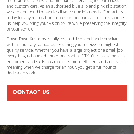
restorations, repairs, and mechanical servicing for both classic
and custom cars. As an authorized blue slip and pink slip station,
we are equipped to handle all your vehicle’s needs. Contact us
today for any restoration, repair, or mechanical inquiries, and let
us help you bring your vision to life while preserving the integrity
of your vehicle.
Down Town Kustoms is fully insured, licensed, and compliant
with all industry standards, ensuring you receive the highest
quality service. Whether you have a large project or a small job,
everything is handled under one roof at DTK. Our investment in
equipment and skills has made us more efficient and accurate,
meaning when we charge for an hour, you get a full hour of
dedicated work.
CONTACT US