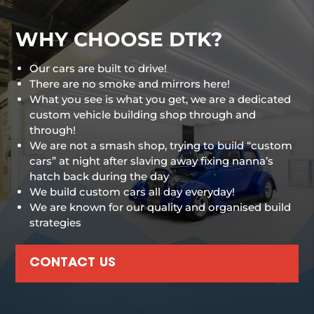
WHY CHOOSE DTK?
Our cars are built to drive!
There are no smoke and mirrors here!
What you see is what you get, we are a dedicated
custom vehicle building shop through and
through!
We are not a smash shop, trying to build “custom
cars” at night after slaving away fixing nanna’s
hatch back during the day
We build custom cars all day everyday!
We are known for our quality and organised build
strategies
CONTACT US