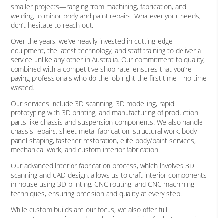
smaller projects—ranging from machining, fabrication, and
welding to minor body and paint repairs. Whatever your needs,
don’t hesitate to reach out.
Over the years, we’ve heavily invested in cutting-edge
equipment, the latest technology, and staff training to deliver a
service unlike any other in Australia. Our commitment to quality,
combined with a competitive shop rate, ensures that you’re
paying professionals who do the job right the first time—no time
wasted.
Our services include 3D scanning, 3D modelling, rapid
prototyping with 3D printing, and manufacturing of production
parts like chassis and suspension components. We also handle
chassis repairs, sheet metal fabrication, structural work, body
panel shaping, fastener restoration, elite body/paint services,
mechanical work, and custom interior fabrication.
Our advanced interior fabrication process, which involves 3D
scanning and CAD design, allows us to craft interior components
in-house using 3D printing, CNC routing, and CNC machining
techniques, ensuring precision and quality at every step.
While custom builds are our focus, we also offer full