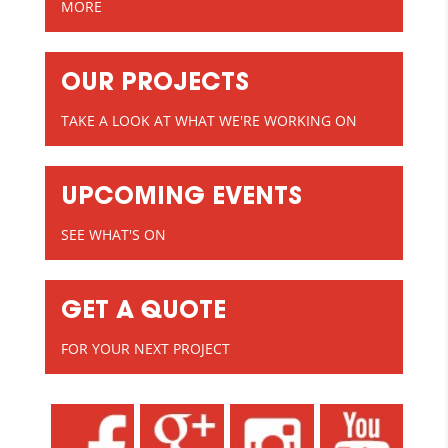
MORE
OUR PROJECTS
TAKE A LOOK AT WHAT WE'RE WORKING ON
UPCOMING EVENTS
SEE WHAT'S ON
GET A QUOTE
FOR YOUR NEXT PROJECT