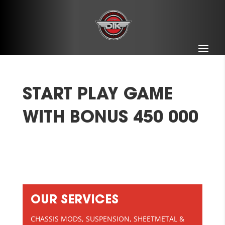
START PLAY GAME
WITH BONUS 450 000
OUR SERVICES
CHASSIS MODS, SUSPENSION, SHEETMETAL &