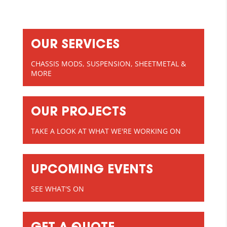
OUR SERVICES
CHASSIS MODS, SUSPENSION, SHEETMETAL &
MORE
OUR PROJECTS
TAKE A LOOK AT WHAT WE'RE WORKING ON
UPCOMING EVENTS
SEE WHAT'S ON