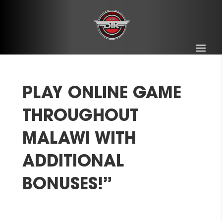
PLAY ONLINE GAME
THROUGHOUT
MALAWI WITH
ADDITIONAL
BONUSES!”