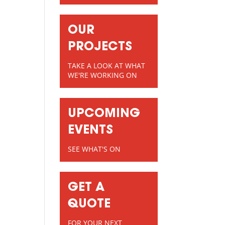
OUR
PROJECTS
TAKE A LOOK AT WHAT
WE'RE WORKING ON
UPCOMING
EVENTS
SEE WHAT'S ON
GET A
QUOTE
FOR YOUR NEXT