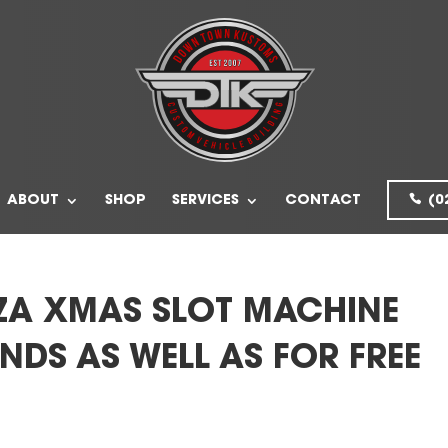
ABOUT
SHOP
SERVICES
CONTACT
(0
ZA XMAS SLOT MACHINE
NDS AS WELL AS FOR FREE