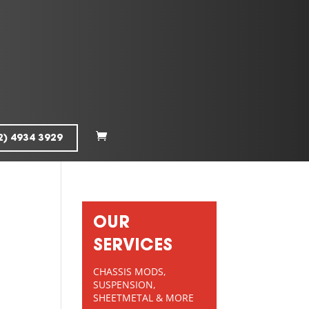
2) 4934 3929
OUR
SERVICES
CHASSIS MODS,
SUSPENSION,
SHEETMETAL & MORE