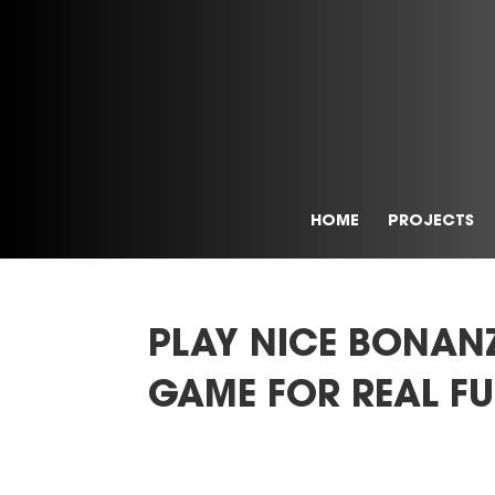
HOME
PROJECTS
PLAY NICE BONAN
GAME FOR REAL FU