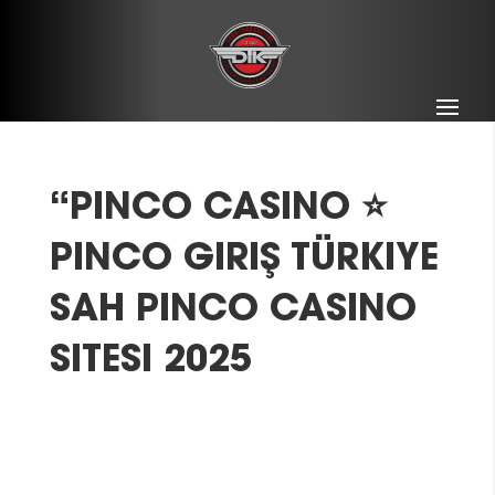
“PINCO CASINO ⭐️
PINCO GIRIŞ TÜRKIYE
SAH PINCO CASINO
SITESI 2025