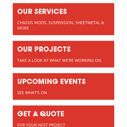
OUR SERVICES
CHASSIS MODS, SUSPENSION, SHEETMETAL &
MORE
OUR PROJECTS
TAKE A LOOK AT WHAT WE'RE WORKING ON
UPCOMING EVENTS
SEE WHAT'S ON
GET A QUOTE
FOR YOUR NEXT PROJECT