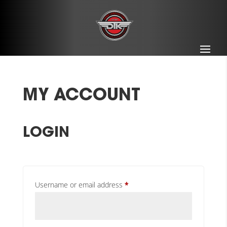
MY ACCOUNT
LOGIN
Required
Username or email address
*