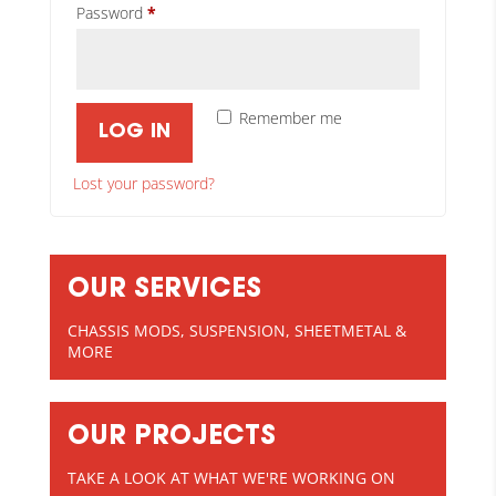
Required
Password
*
Remember me
LOG IN
Lost your password?
OUR SERVICES
CHASSIS MODS, SUSPENSION, SHEETMETAL &
MORE
OUR PROJECTS
TAKE A LOOK AT WHAT WE'RE WORKING ON