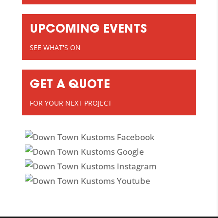
UPCOMING EVENTS
SEE WHAT'S ON
GET A QUOTE
FOR YOUR NEXT PROJECT