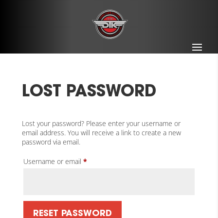
LOST PASSWORD
Lost your password? Please enter your username or
email address. You will receive a link to create a new
password via email.
Required
Username or email
*
RESET PASSWORD