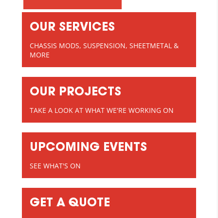
OUR SERVICES
CHASSIS MODS, SUSPENSION, SHEETMETAL &
MORE
OUR PROJECTS
TAKE A LOOK AT WHAT WE'RE WORKING ON
UPCOMING EVENTS
SEE WHAT'S ON
GET A QUOTE