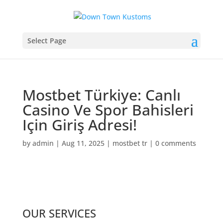
Select Page
Mostbet Türkiye: Canlı
Casino Ve Spor Bahisleri
Için Giriş Adresi!
by
admin
|
Aug 11, 2025
|
mostbet tr
|
0 comments
OUR SERVICES