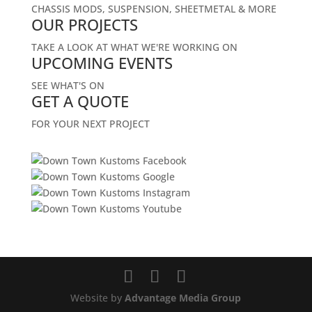
CHASSIS MODS, SUSPENSION, SHEETMETAL & MORE
OUR PROJECTS
TAKE A LOOK AT WHAT WE'RE WORKING ON
UPCOMING EVENTS
SEE WHAT'S ON
GET A QUOTE
FOR YOUR NEXT PROJECT
Website by
Advantage Media Group