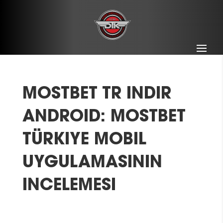
MOSTBET TR INDIR
ANDROID: MOSTBET
TÜRKIYE MOBIL
UYGULAMASININ
INCELEMESI