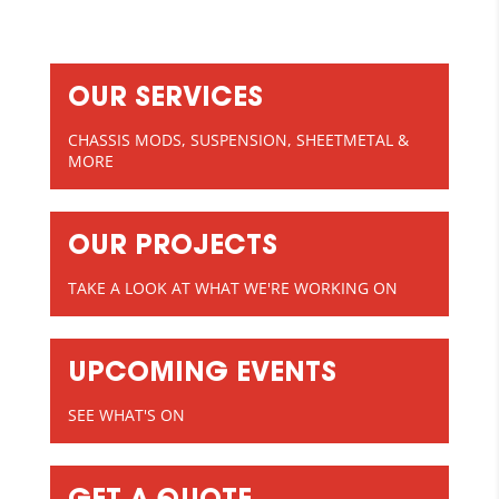
OUR SERVICES
CHASSIS MODS, SUSPENSION, SHEETMETAL &
MORE
OUR PROJECTS
TAKE A LOOK AT WHAT WE'RE WORKING ON
UPCOMING EVENTS
SEE WHAT'S ON