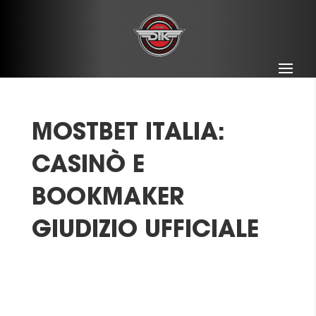
MOSTBET ITALIA:
CASINÒ E
BOOKMAKER
GIUDIZIO UFFICIALE