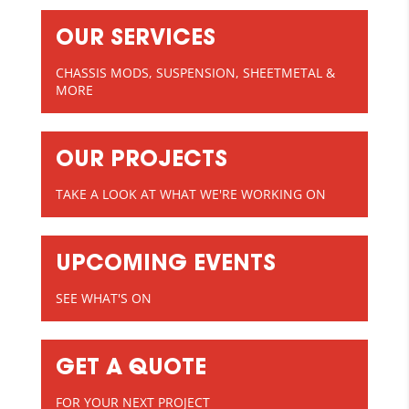
OUR SERVICES
CHASSIS MODS, SUSPENSION, SHEETMETAL &
MORE
OUR PROJECTS
TAKE A LOOK AT WHAT WE'RE WORKING ON
UPCOMING EVENTS
SEE WHAT'S ON
GET A QUOTE
FOR YOUR NEXT PROJECT