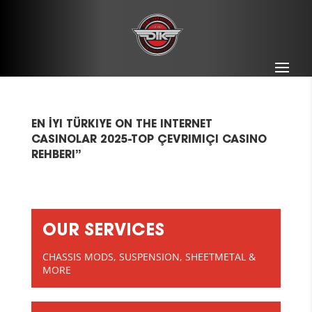
EN İYI TÜRKIYE ON THE INTERNET
CASINOLAR 2025-TOP ÇEVRIMIÇI CASINO
REHBERI”
OUR SERVICES
CHASSIS MODS, SUSPENSION, SHEETMETAL &
MORE