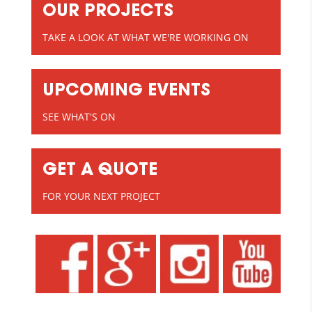
OUR PROJECTS
TAKE A LOOK AT WHAT WE'RE WORKING ON
UPCOMING EVENTS
SEE WHAT'S ON
GET A QUOTE
FOR YOUR NEXT PROJECT