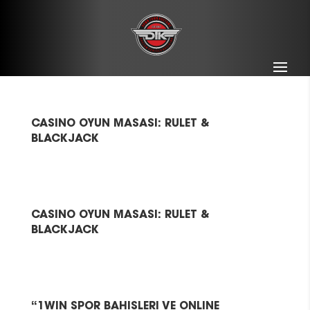
CASINO OYUN MASASI: RULET &
BLACKJACK
CASINO OYUN MASASI: RULET &
BLACKJACK
“1WIN SPOR BAHISLERI VE ONLINE