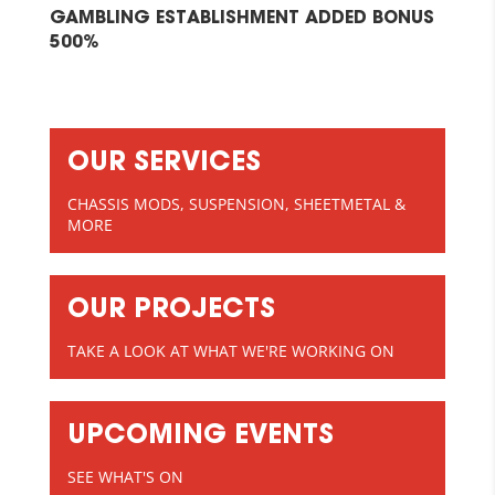
GAMBLING ESTABLISHMENT ADDED BONUS
500%
OUR SERVICES
CHASSIS MODS, SUSPENSION, SHEETMETAL &
MORE
OUR PROJECTS
TAKE A LOOK AT WHAT WE'RE WORKING ON
UPCOMING EVENTS
SEE WHAT'S ON