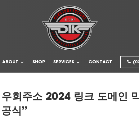
ABOUT
SHOP
SERVICES
CONTACT
(0
 우회주소 2024 링크 도메인 
 공식”