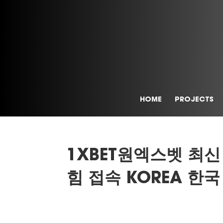
HOME
PROJECTS
1XBET원엑스벳 최신
힘 접속 KOREA 한국