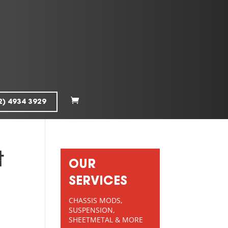
2) 4934 3929
막
OUR
SERVICES
CHASSIS MODS,
SUSPENSION,
SHEETMETAL & MORE