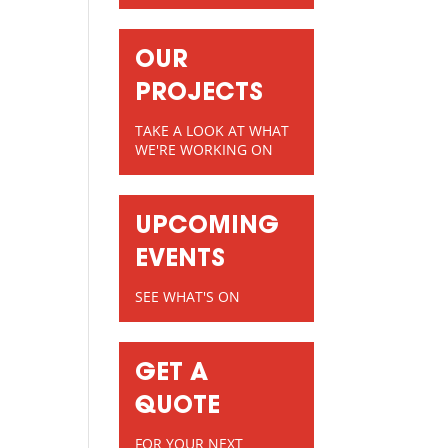
OUR
PROJECTS
TAKE A LOOK AT WHAT
WE'RE WORKING ON
UPCOMING
EVENTS
SEE WHAT'S ON
GET A
QUOTE
FOR YOUR NEXT