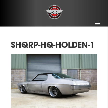
SHQRP-HQ-HOLDEN-1