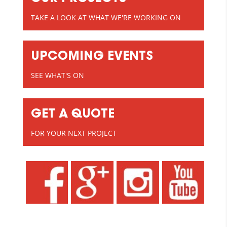
TAKE A LOOK AT WHAT WE'RE WORKING ON
UPCOMING EVENTS
SEE WHAT'S ON
GET A QUOTE
FOR YOUR NEXT PROJECT