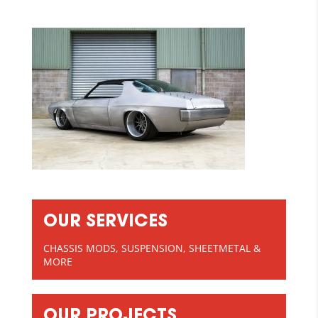
OUR SERVICES
CHASSIS MODS, SUSPENSION, SHEETMETAL &
MORE
OUR PROJECTS