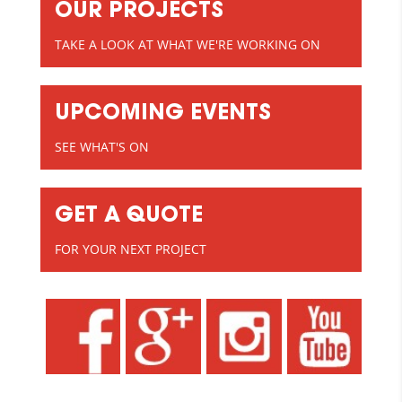
OUR PROJECTS
TAKE A LOOK AT WHAT WE'RE WORKING ON
UPCOMING EVENTS
SEE WHAT'S ON
GET A QUOTE
FOR YOUR NEXT PROJECT