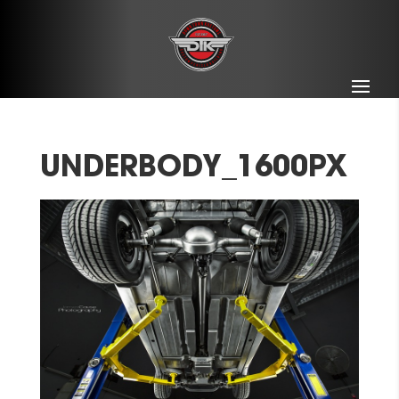
UNDERBODY_1600PX