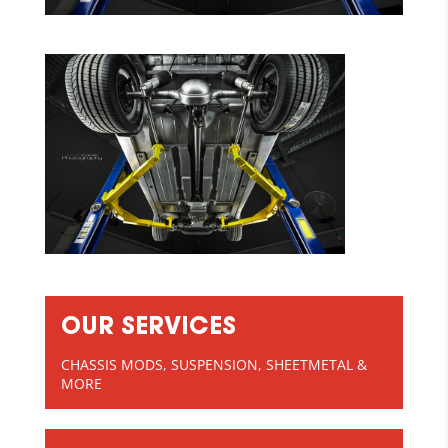
OUR SERVICES
CHASSIS MODS, SUSPENSION, SHEETMETAL &
MORE