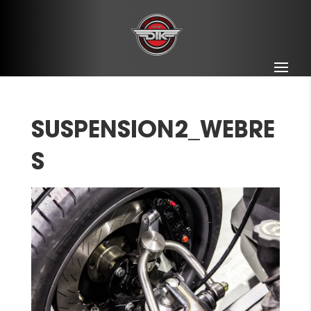
SUSPENSION2_WEBRE
S