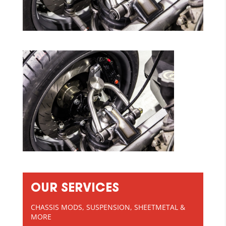
OUR SERVICES
CHASSIS MODS, SUSPENSION, SHEETMETAL &
MORE