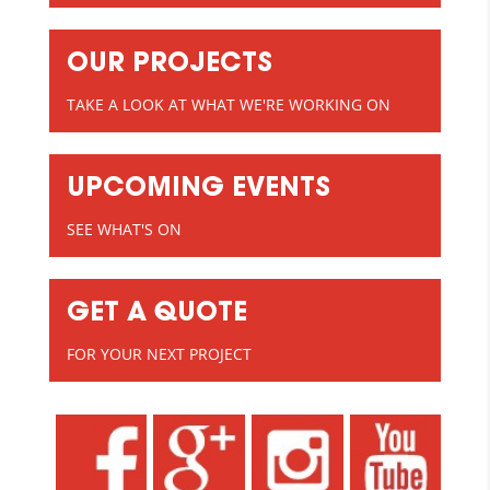
OUR PROJECTS
TAKE A LOOK AT WHAT WE'RE WORKING ON
UPCOMING EVENTS
SEE WHAT'S ON
GET A QUOTE
FOR YOUR NEXT PROJECT