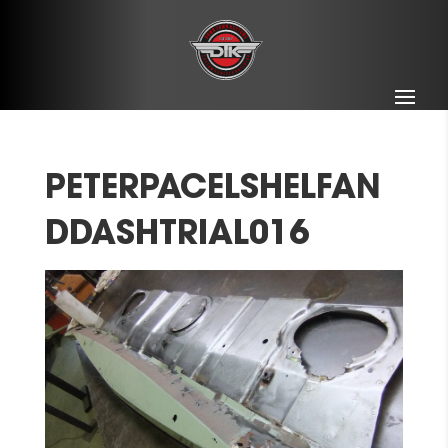
PETERPACELSHELFAN
DDASHTRIAL016