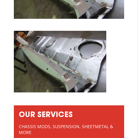
OUR SERVICES
CHASSIS MODS, SUSPENSION, SHEETMETAL &
MORE