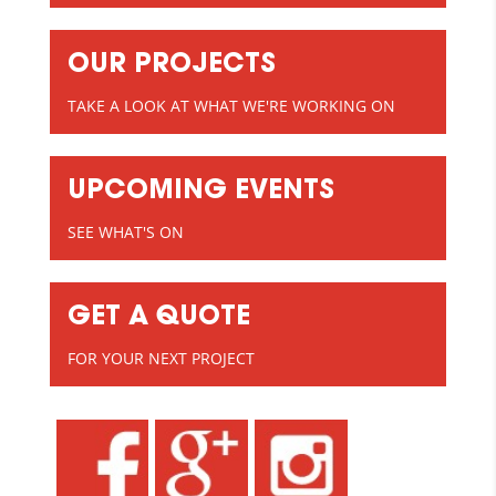
OUR PROJECTS
TAKE A LOOK AT WHAT WE'RE WORKING ON
UPCOMING EVENTS
SEE WHAT'S ON
GET A QUOTE
FOR YOUR NEXT PROJECT