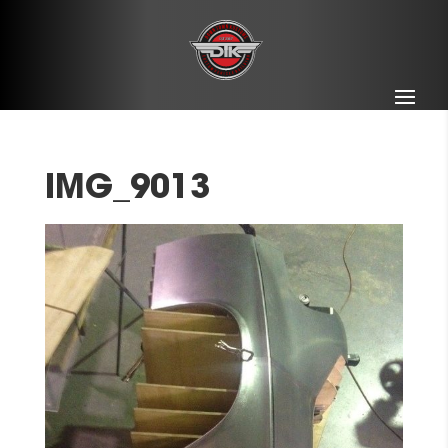
IMG_9013