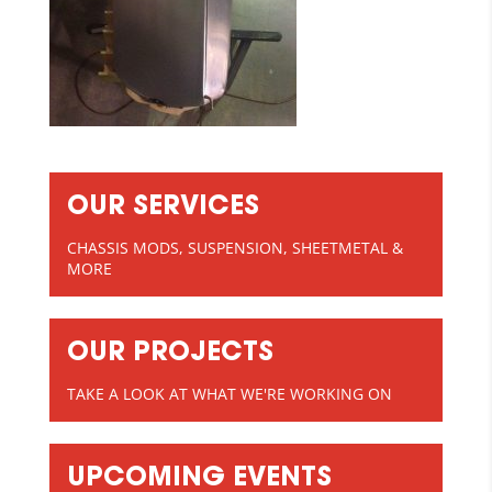
OUR SERVICES
CHASSIS MODS, SUSPENSION, SHEETMETAL &
MORE
OUR PROJECTS
TAKE A LOOK AT WHAT WE'RE WORKING ON
UPCOMING EVENTS