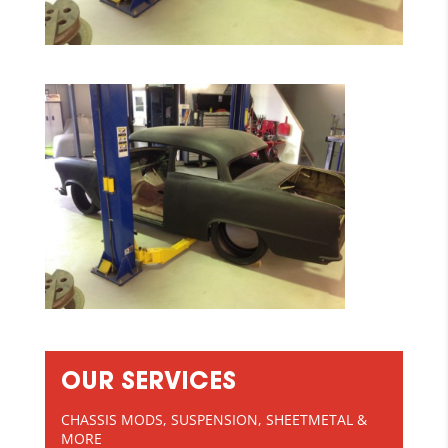
OUR SERVICES
CHASSIS MODS, SUSPENSION, SHEETMETAL &
MORE