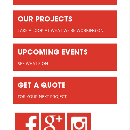
OUR PROJECTS
TAKE A LOOK AT WHAT WE'RE WORKING ON
UPCOMING EVENTS
SEE WHAT'S ON
GET A QUOTE
FOR YOUR NEXT PROJECT