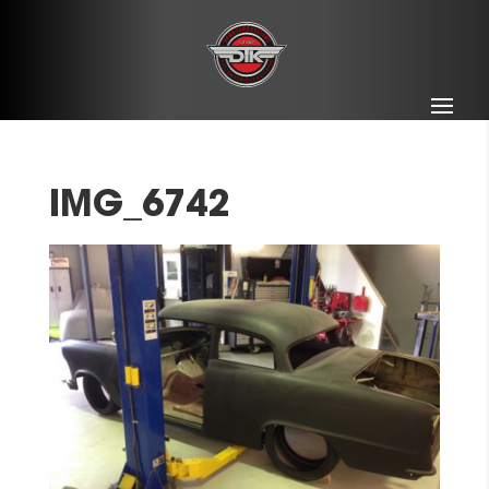
IMG_6742