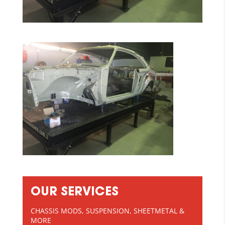
OUR SERVICES
CHASSIS MODS, SUSPENSION, SHEETMETAL &
MORE