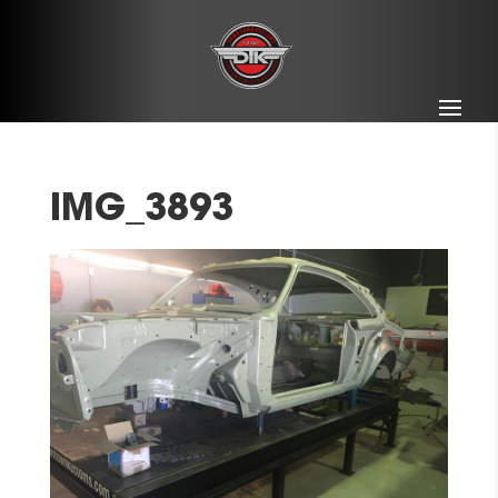
IMG_3893