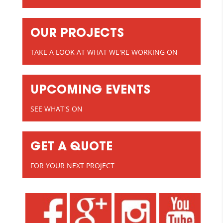
OUR PROJECTS
TAKE A LOOK AT WHAT WE'RE WORKING ON
UPCOMING EVENTS
SEE WHAT'S ON
GET A QUOTE
FOR YOUR NEXT PROJECT