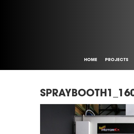
HOME
PROJECTS
SPRAYBOOTH1_16