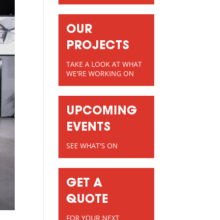
OUR
PROJECTS
TAKE A LOOK AT WHAT
WE'RE WORKING ON
UPCOMING
EVENTS
SEE WHAT'S ON
GET A
QUOTE
FOR YOUR NEXT