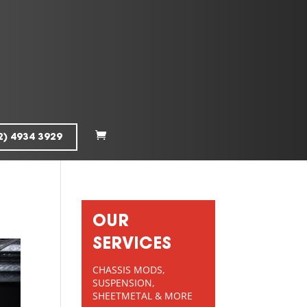
2) 4934 3929
OUR
SERVICES
CHASSIS MODS,
SUSPENSION,
SHEETMETAL & MORE