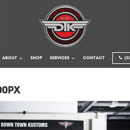
ABOUT
SHOP
SERVICES
CONTACT
(0
00PX