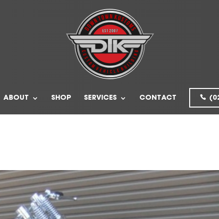
ABOUT
SHOP
SERVICES
CONTACT
(0