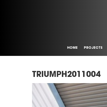
HOME
PROJECTS
TRIUMPH2011004