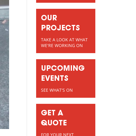
OUR
PROJECTS
TAKE A LOOK AT WHAT
WE'RE WORKING ON
UPCOMING
EVENTS
SEE WHAT'S ON
GET A
QUOTE
FOR YOUR NEXT