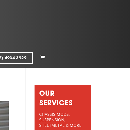
2) 4934 3929
OUR
SERVICES
CHASSIS MODS,
SUSPENSION,
SHEETMETAL & MORE