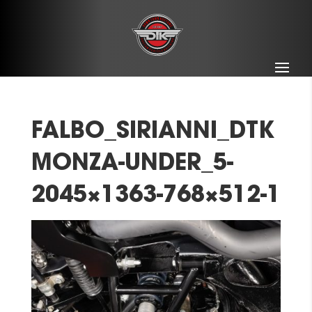
FALBO_SIRIANNI_DTK
MONZA-UNDER_5-
2045×1363-768×512-1