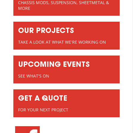
CHASSIS MODS, SUSPENSION, SHEETMETAL &
MORE
OUR PROJECTS
TAKE A LOOK AT WHAT WE'RE WORKING ON
UPCOMING EVENTS
SEE WHAT'S ON
GET A QUOTE
FOR YOUR NEXT PROJECT