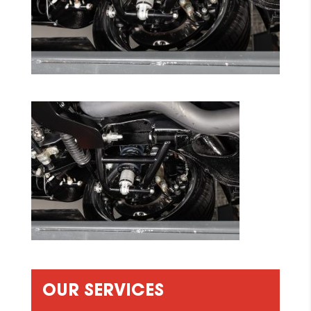
OUR SERVICES