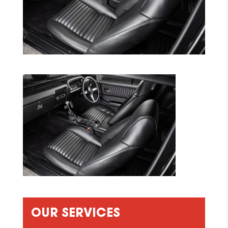
OUR SERVICES