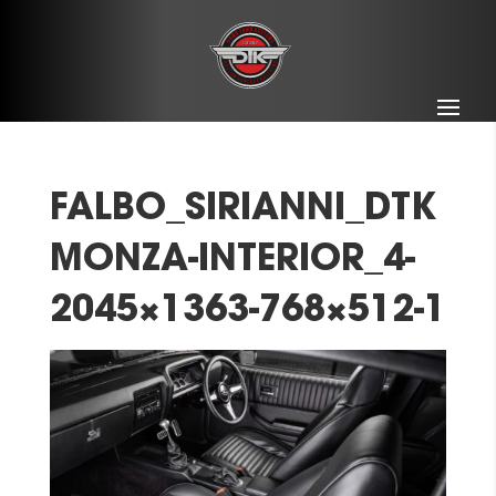
FALBO_SIRIANNI_DTK
MONZA-INTERIOR_4-
2045×1363-768×512-1