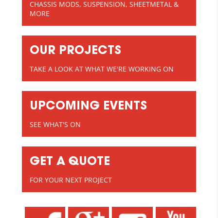
CHASSIS MODS, SUSPENSION, SHEETMETAL &
MORE
OUR PROJECTS
TAKE A LOOK AT WHAT WE'RE WORKING ON
UPCOMING EVENTS
SEE WHAT'S ON
GET A QUOTE
FOR YOUR NEXT PROJECT