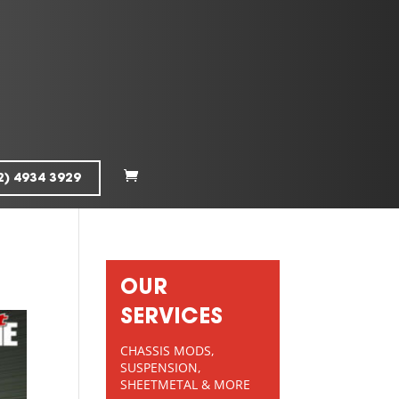
2) 4934 3929
OUR
SERVICES
CHASSIS MODS,
SUSPENSION,
SHEETMETAL & MORE