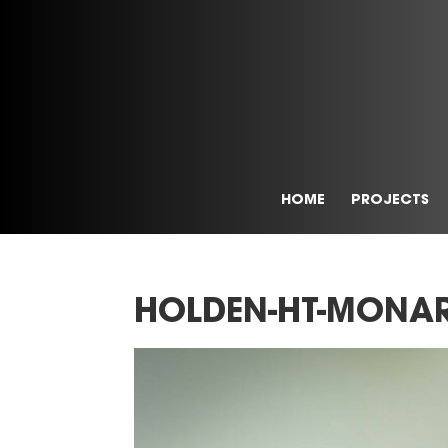
HOME
PROJECTS
HOLDEN-HT-MONAR