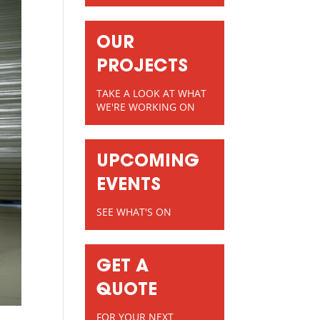
OUR
PROJECTS
TAKE A LOOK AT WHAT
WE'RE WORKING ON
UPCOMING
EVENTS
SEE WHAT'S ON
GET A
QUOTE
FOR YOUR NEXT