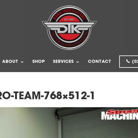
ABOUT
SHOP
SERVICES
CONTACT
(0
O-TEAM-768×512-1