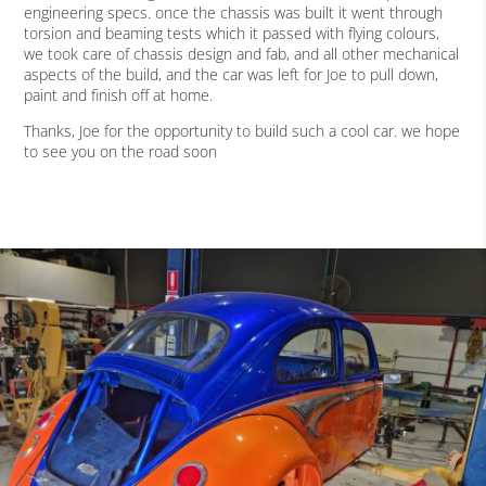
engineering specs. once the chassis was built it went through
torsion and beaming tests which it passed with flying colours,
we took care of chassis design and fab, and all other mechanical
aspects of the build, and the car was left for Joe to pull down,
paint and finish off at home.
Thanks, Joe for the opportunity to build such a cool car. we hope
to see you on the road soon