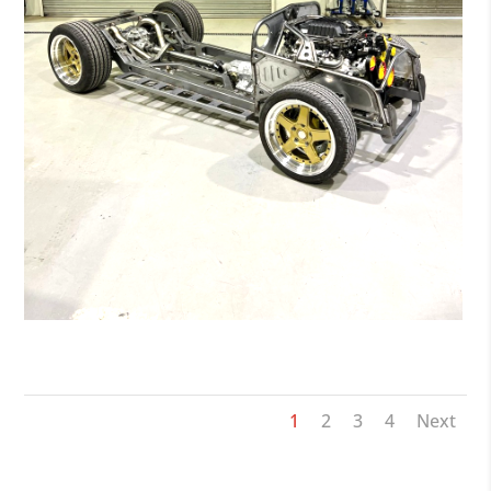
DTK_JOES-VW-BEETLE-09-13-19-06-12_1
1
2
3
4
Next