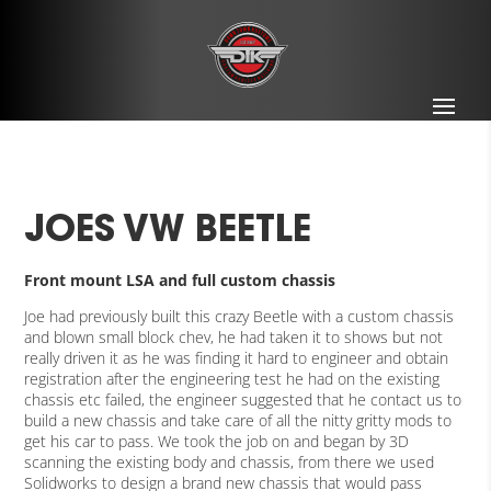
JOES VW BEETLE
Front mount LSA and full custom chassis
Joe had previously built this crazy Beetle with a custom chassis
and blown small block chev, he had taken it to shows but not
really driven it as he was finding it hard to engineer and obtain
registration after the engineering test he had on the existing
chassis etc failed, the engineer suggested that he contact us to
build a new chassis and take care of all the nitty gritty mods to
get his car to pass. We took the job on and began by 3D
scanning the existing body and chassis, from there we used
Solidworks to design a brand new chassis that would pass