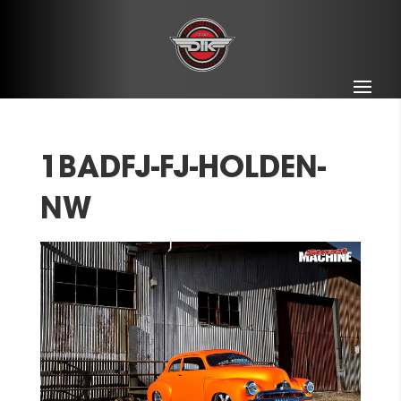
1BADFJ-FJ-HOLDEN-
NW