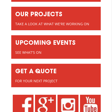
OUR PROJECTS
TAKE A LOOK AT WHAT WE'RE WORKING ON
UPCOMING EVENTS
SEE WHAT'S ON
GET A QUOTE
FOR YOUR NEXT PROJECT