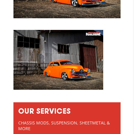
OUR SERVICES
CHASSIS MODS, SUSPENSION, SHEETMETAL &
MORE