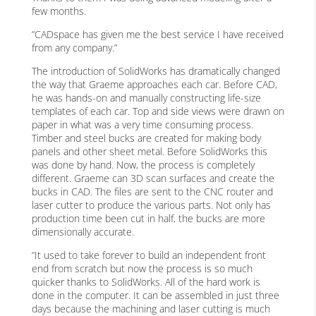
few months.
“CADspace has given me the best service I have received
from any company.”
The introduction of SolidWorks has dramatically changed
the way that Graeme approaches each car. Before CAD,
he was hands-on and manually constructing life-size
templates of each car. Top and side views were drawn on
paper in what was a very time consuming process.
Timber and steel bucks are created for making body
panels and other sheet metal. Before SolidWorks this
was done by hand. Now, the process is completely
different. Graeme can 3D scan surfaces and create the
bucks in CAD. The files are sent to the CNC router and
laser cutter to produce the various parts. Not only has
production time been cut in half, the bucks are more
dimensionally accurate.
“It used to take forever to build an independent front
end from scratch but now the process is so much
quicker thanks to SolidWorks. All of the hard work is
done in the computer. It can be assembled in just three
days because the machining and laser cutting is much