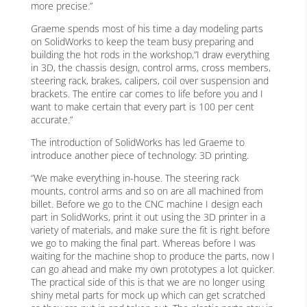
more precise.”
Graeme spends most of his time a day modeling parts
on SolidWorks to keep the team busy preparing and
building the hot rods in the workshop,”I draw everything
in 3D, the chassis design, control arms, cross members,
steering rack, brakes, calipers, coil over suspension and
brackets. The entire car comes to life before you and I
want to make certain that every part is 100 per cent
accurate.”
The introduction of SolidWorks has led Graeme to
introduce another piece of technology: 3D printing.
“We make everything in-house. The steering rack
mounts, control arms and so on are all machined from
billet. Before we go to the CNC machine I design each
part in SolidWorks, print it out using the 3D printer in a
variety of materials, and make sure the fit is right before
we go to making the final part. Whereas before I was
waiting for the machine shop to produce the parts, now I
can go ahead and make my own prototypes a lot quicker.
The practical side of this is that we are no longer using
shiny metal parts for mock up which can get scratched