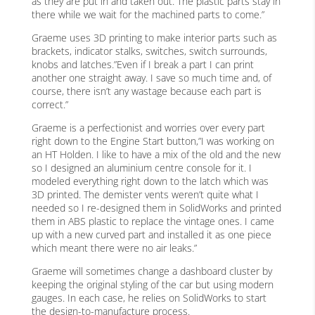
as they are put in and taken out. The plastic parts stay in
there while we wait for the machined parts to come.”
Graeme uses 3D printing to make interior parts such as
brackets, indicator stalks, switches, switch surrounds,
knobs and latches.”Even if I break a part I can print
another one straight away. I save so much time and, of
course, there isn’t any wastage because each part is
correct.”
Graeme is a perfectionist and worries over every part
right down to the Engine Start button,”I was working on
an HT Holden. I like to have a mix of the old and the new
so I designed an aluminium centre console for it. I
modeled everything right down to the latch which was
3D printed. The demister vents weren’t quite what I
needed so I re-designed them in SolidWorks and printed
them in ABS plastic to replace the vintage ones. I came
up with a new curved part and installed it as one piece
which meant there were no air leaks.”
Graeme will sometimes change a dashboard cluster by
keeping the original styling of the car but using modern
gauges. In each case, he relies on SolidWorks to start
the design-to-manufacture process.