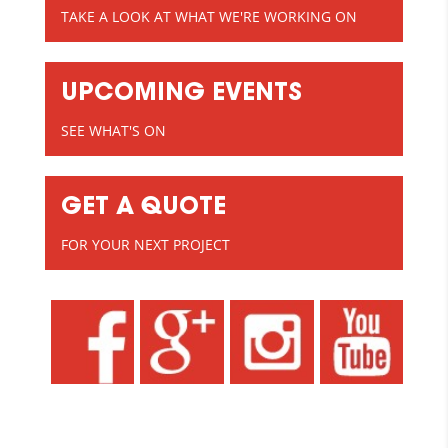
TAKE A LOOK AT WHAT WE'RE WORKING ON
UPCOMING EVENTS
SEE WHAT'S ON
GET A QUOTE
FOR YOUR NEXT PROJECT