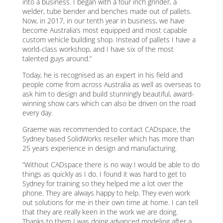
into a business. I began with a four inch grinder, a
welder, tube bender and benches made out of pallets.
Now, in 2017, in our tenth year in business, we have
become Australia’s most equipped and most capable
custom vehicle building shop. Instead of pallets I have a
world-class workshop, and I have six of the most
talented guys around.”
Today, he is recognised as an expert in his field and
people come from across Australia as well as overseas to
ask him to design and build stunningly beautiful, award-
winning show cars which can also be driven on the road
every day.
Graeme was recommended to contact CADspace, the
Sydney based SolidWorks reseller which has more than
25 years experience in design and manufacturing.
“Without CADspace there is no way I would be able to do
things as quickly as I do. I found it was hard to get to
Sydney for training so they helped me a lot over the
phone. They are always happy to help. They even work
out solutions for me in their own time at home. I can tell
that they are really keen in the work we are doing.
Thanks to them I was doing advanced modeling after a