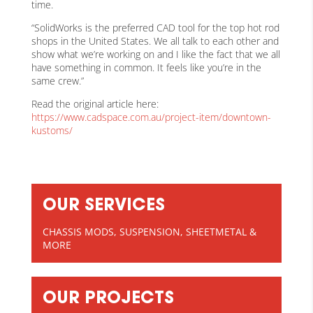
time.
“SolidWorks is the preferred CAD tool for the top hot rod
shops in the United States. We all talk to each other and
show what we’re working on and I like the fact that we all
have something in common. It feels like you’re in the
same crew.”
Read the original article here:
https://www.cadspace.com.au/project-item/downtown-
kustoms/
OUR SERVICES
CHASSIS MODS, SUSPENSION, SHEETMETAL &
MORE
OUR PROJECTS