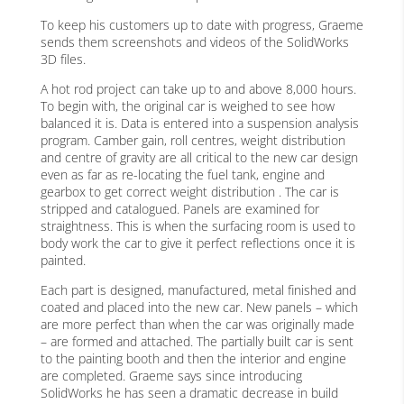
To keep his customers up to date with progress, Graeme
sends them screenshots and videos of the SolidWorks
3D files.
A hot rod project can take up to and above 8,000 hours.
To begin with, the original car is weighed to see how
balanced it is. Data is entered into a suspension analysis
program. Camber gain, roll centres, weight distribution
and centre of gravity are all critical to the new car design
even as far as re-locating the fuel tank, engine and
gearbox to get correct weight distribution . The car is
stripped and catalogued. Panels are examined for
straightness. This is when the surfacing room is used to
body work the car to give it perfect reflections once it is
painted.
Each part is designed, manufactured, metal finished and
coated and placed into the new car. New panels – which
are more perfect than when the car was originally made
– are formed and attached. The partially built car is sent
to the painting booth and then the interior and engine
are completed. Graeme says since introducing
SolidWorks he has seen a dramatic decrease in build