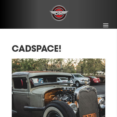
CADSPACE!