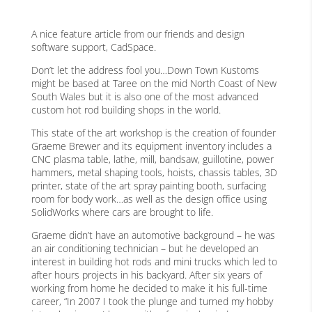
A nice feature article from our friends and design
software support, CadSpace.
Don’t let the address fool you…Down Town Kustoms
might be based at Taree on the mid North Coast of New
South Wales but it is also one of the most advanced
custom hot rod building shops in the world.
This state of the art workshop is the creation of founder
Graeme Brewer and its equipment inventory includes a
CNC plasma table, lathe, mill, bandsaw, guillotine, power
hammers, metal shaping tools, hoists, chassis tables, 3D
printer, state of the art spray painting booth, surfacing
room for body work…as well as the design office using
SolidWorks where cars are brought to life.
Graeme didn’t have an automotive background – he was
an air conditioning technician – but he developed an
interest in building hot rods and mini trucks which led to
after hours projects in his backyard. After six years of
working from home he decided to make it his full-time
career, “In 2007 I took the plunge and turned my hobby