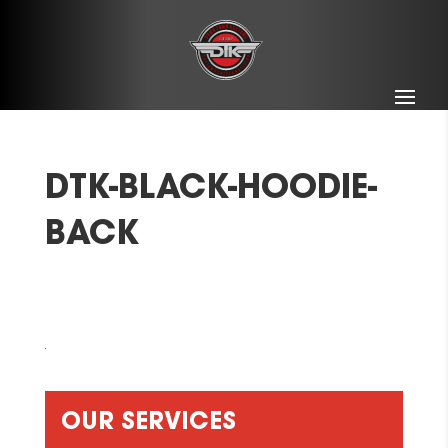
DTK-BLACK-HOODIE-
BACK
OUR SERVICES