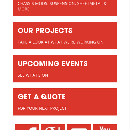
CHASSIS MODS, SUSPENSION, SHEETMETAL &
MORE
OUR PROJECTS
TAKE A LOOK AT WHAT WE'RE WORKING ON
UPCOMING EVENTS
SEE WHAT'S ON
GET A QUOTE
FOR YOUR NEXT PROJECT